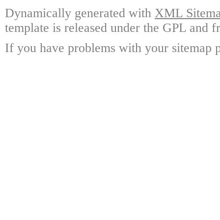
Dynamically generated with
XML Sitemap
template is released under the GPL and fr
If you have problems with your sitemap p