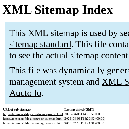
XML Sitemap Index
This XML sitemap is used by se
sitemap standard
. This file cont
to see the actual sitemap content
This file was dynamically gener
management system and
XML Si
Auctollo
.
URL of sub-sitemap
Last modified (GMT)
https://tomonari-blog.com/sitemap-misc.html
2026-08-08T14:29:52+00:00
https://tomonari-blog.com/post-sitemap.html
2026-08-08T14:29:52+00:00
https://tomonari-blog.com/page-sitemap.html
2026-07-18T01:41:38+00:00